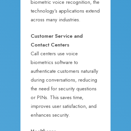
biometric voice recognition, the
technology’s applications extend
across many industries.
Customer Service and
Contact Centers
Call centers use voice
biometrics software to
authenticate customers naturally
during conversations, reducing
the need for security questions
or PINs. This saves time,
improves user satisfaction, and
enhances security.