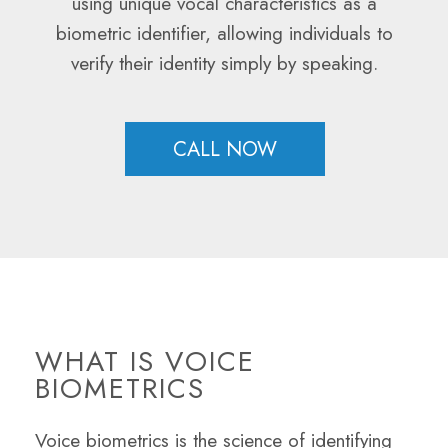
using unique vocal characteristics as a
biometric identifier, allowing individuals to
verify their identity simply by speaking.
CALL NOW
WHAT IS VOICE
BIOMETRICS
Voice biometrics is the science of identifying