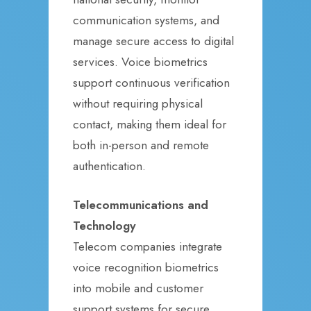
communication systems, and
manage secure access to digital
services. Voice biometrics
support continuous verification
without requiring physical
contact, making them ideal for
both in-person and remote
authentication.
Telecommunications and
Technology
Telecom companies integrate
voice recognition biometrics
into mobile and customer
support systems for secure