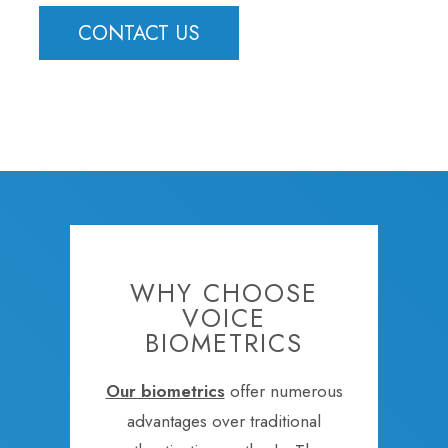
CONTACT US
WHY CHOOSE
VOICE
BIOMETRICS
Our biometrics
offer numerous
advantages over traditional