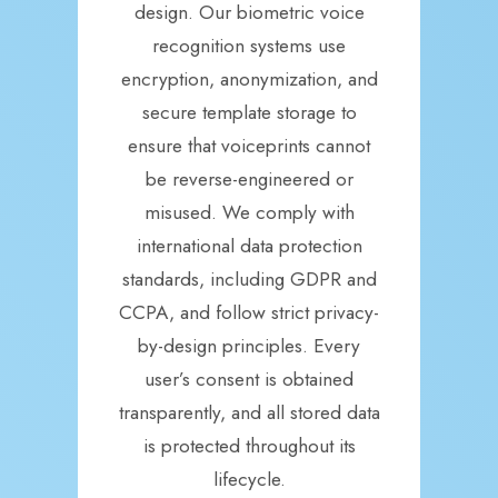
design. Our biometric voice
recognition systems use
encryption, anonymization, and
secure template storage to
ensure that voiceprints cannot
be reverse-engineered or
misused. We comply with
international data protection
standards, including GDPR and
CCPA, and follow strict privacy-
by-design principles. Every
user’s consent is obtained
transparently, and all stored data
is protected throughout its
lifecycle.