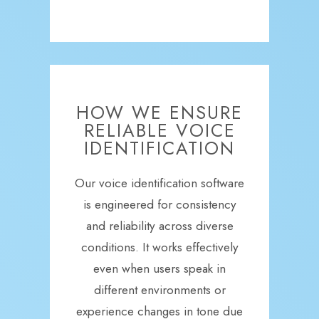
HOW WE ENSURE
RELIABLE VOICE
IDENTIFICATION
Our voice identification software
is engineered for consistency
and reliability across diverse
conditions. It works effectively
even when users speak in
different environments or
experience changes in tone due