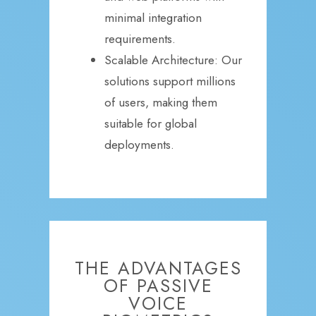
minimal integration
requirements.
Scalable Architecture: Our
solutions support millions
of users, making them
suitable for global
deployments.
THE ADVANTAGES
OF PASSIVE
VOICE