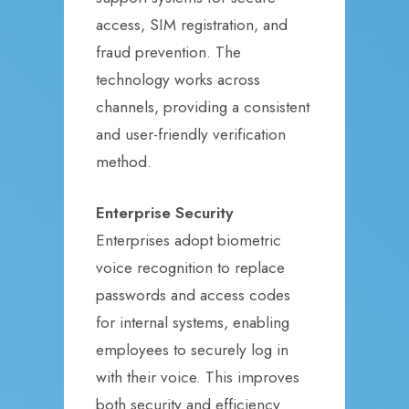
access, SIM registration, and
fraud prevention. The
technology works across
channels, providing a consistent
and user-friendly verification
method.
Enterprise Security
Enterprises adopt biometric
voice recognition to replace
passwords and access codes
for internal systems, enabling
employees to securely log in
with their voice. This improves
both security and efficiency