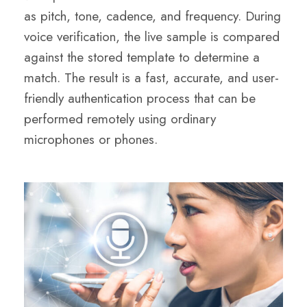
as pitch, tone, cadence, and frequency. During
voice verification, the live sample is compared
against the stored template to determine a
match. The result is a fast, accurate, and user-
friendly authentication process that can be
performed remotely using ordinary
microphones or phones.