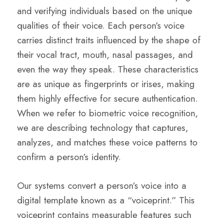
and verifying individuals based on the unique
qualities of their voice. Each person’s voice
carries distinct traits influenced by the shape of
their vocal tract, mouth, nasal passages, and
even the way they speak. These characteristics
are as unique as fingerprints or irises, making
them highly effective for secure authentication.
When we refer to biometric voice recognition,
we are describing technology that captures,
analyzes, and matches these voice patterns to
confirm a person’s identity.
Our systems convert a person’s voice into a
digital template known as a “voiceprint.” This
voiceprint contains measurable features such