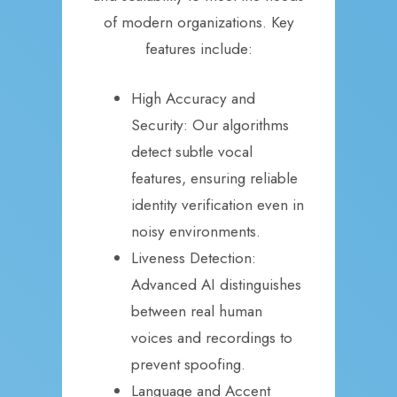
of modern organizations. Key
features include:
High Accuracy and
Security: Our algorithms
detect subtle vocal
features, ensuring reliable
identity verification even in
noisy environments.
Liveness Detection:
Advanced AI distinguishes
between real human
voices and recordings to
prevent spoofing.
Language and Accent