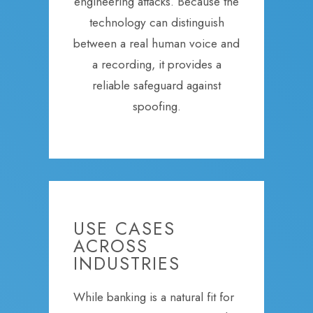
engineering attacks. Because the
technology can distinguish
between a real human voice and
a recording, it provides a
reliable safeguard against
spoofing.
USE CASES
ACROSS
INDUSTRIES
While banking is a natural fit for