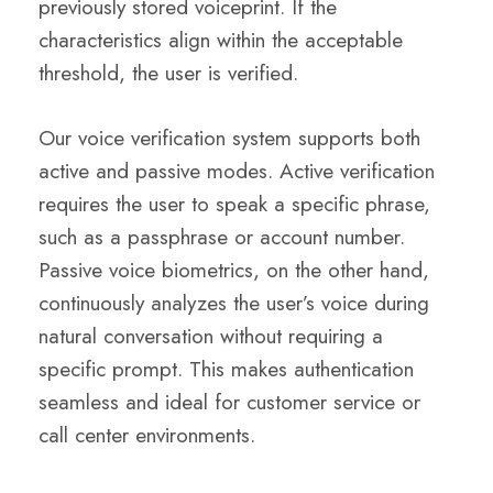
previously stored voiceprint. If the
characteristics align within the acceptable
threshold, the user is verified.
Our voice verification system supports both
active and passive modes. Active verification
requires the user to speak a specific phrase,
such as a passphrase or account number.
Passive voice biometrics, on the other hand,
continuously analyzes the user’s voice during
natural conversation without requiring a
specific prompt. This makes authentication
seamless and ideal for customer service or
call center environments.