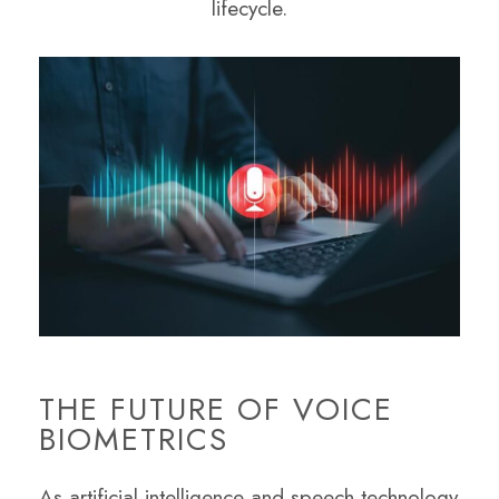
lifecycle.
THE FUTURE OF VOICE
BIOMETRICS
As artificial intelligence and speech technology