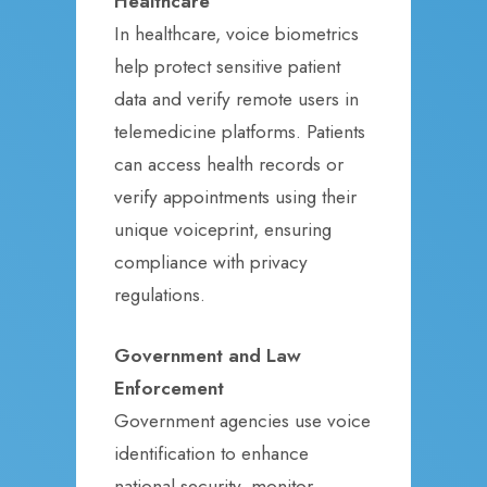
Healthcare
In healthcare, voice biometrics
help protect sensitive patient
data and verify remote users in
telemedicine platforms. Patients
can access health records or
verify appointments using their
unique voiceprint, ensuring
compliance with privacy
regulations.
Government and Law
Enforcement
Government agencies use voice
identification to enhance
national security, monitor