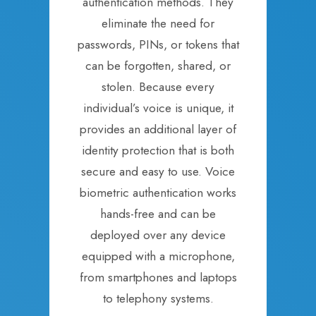
authentication methods. They
eliminate the need for
passwords, PINs, or tokens that
can be forgotten, shared, or
stolen. Because every
individual’s voice is unique, it
provides an additional layer of
identity protection that is both
secure and easy to use. Voice
biometric authentication works
hands-free and can be
deployed over any device
equipped with a microphone,
from smartphones and laptops
to telephony systems.