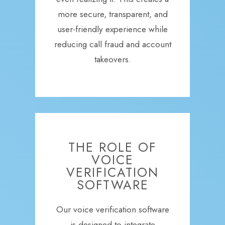
more secure, transparent, and
user-friendly experience while
reducing call fraud and account
takeovers.
THE ROLE OF
VOICE
VERIFICATION
SOFTWARE
Our voice verification software
is designed to integrate