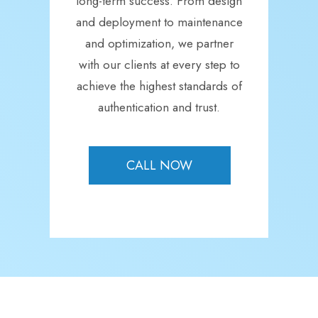
long-term success. From design
and deployment to maintenance
and optimization, we partner
with our clients at every step to
achieve the highest standards of
authentication and trust.
CALL NOW