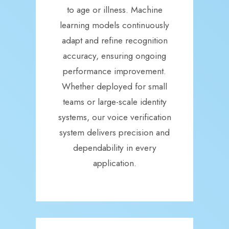
to age or illness. Machine
learning models continuously
adapt and refine recognition
accuracy, ensuring ongoing
performance improvement.
Whether deployed for small
teams or large-scale identity
systems, our voice verification
system delivers precision and
dependability in every
application.