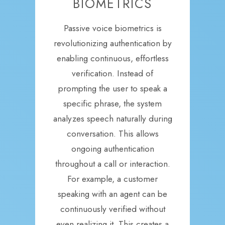
BIOMETRICS
Passive voice biometrics is
revolutionizing authentication by
enabling continuous, effortless
verification. Instead of
prompting the user to speak a
specific phrase, the system
analyzes speech naturally during
conversation. This allows
ongoing authentication
throughout a call or interaction.
For example, a customer
speaking with an agent can be
continuously verified without
even realizing it. This creates a