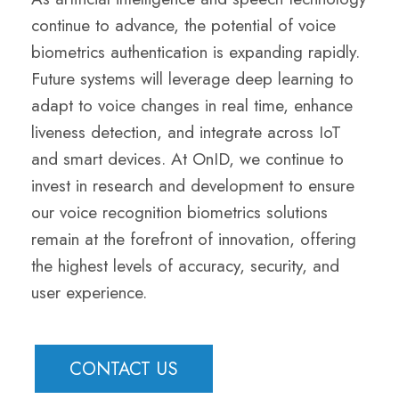
continue to advance, the potential of voice
biometrics authentication is expanding rapidly.
Future systems will leverage deep learning to
adapt to voice changes in real time, enhance
liveness detection, and integrate across IoT
and smart devices. At OnID, we continue to
invest in research and development to ensure
our voice recognition biometrics solutions
remain at the forefront of innovation, offering
the highest levels of accuracy, security, and
user experience.
CONTACT US