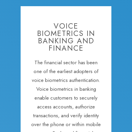
VOICE
BIOMETRICS IN
BANKING AND
FINANCE
The financial sector has been
one of the earliest adopters of
voice biometrics authentication.
Voice biometrics in banking
enable customers to securely
access accounts, authorize
transactions, and verify identity
over the phone or within mobile