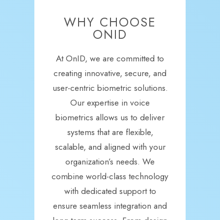
WHY CHOOSE
ONID
At OnID, we are committed to
creating innovative, secure, and
user-centric biometric solutions.
Our expertise in voice
biometrics allows us to deliver
systems that are flexible,
scalable, and aligned with your
organization’s needs. We
combine world-class technology
with dedicated support to
ensure seamless integration and