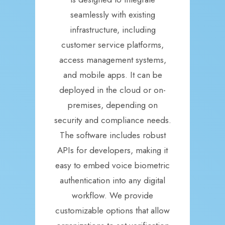
seamlessly with existing
infrastructure, including
customer service platforms,
access management systems,
and mobile apps. It can be
deployed in the cloud or on-
premises, depending on
security and compliance needs.
The software includes robust
APIs for developers, making it
easy to embed voice biometric
authentication into any digital
workflow. We provide
customizable options that allow