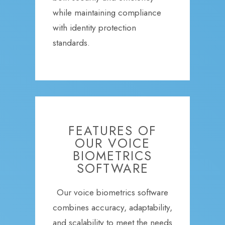
while maintaining compliance
with identity protection
standards.
FEATURES OF
OUR VOICE
BIOMETRICS
SOFTWARE
Our voice biometrics software
combines accuracy, adaptability,
and scalability to meet the needs