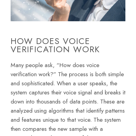
HOW DOES VOICE
VERIFICATION WORK
Many people ask, “How does voice
verification work?” The process is both simple
and sophisticated. When a user speaks, the
system captures their voice signal and breaks it
down into thousands of data points. These are
analyzed using algorithms that identify patterns
and features unique to that voice. The system
then compares the new sample with a