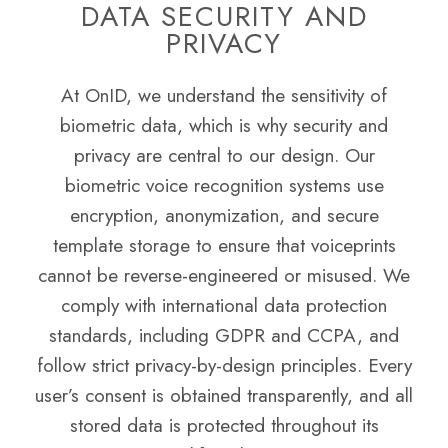
DATA SECURITY AND
PRIVACY
At OnID, we understand the sensitivity of
biometric data, which is why security and
privacy are central to our design. Our
biometric voice recognition systems use
encryption, anonymization, and secure
template storage to ensure that voiceprints
cannot be reverse-engineered or misused. We
comply with international data protection
standards, including GDPR and CCPA, and
follow strict privacy-by-design principles. Every
user’s consent is obtained transparently, and all
stored data is protected throughout its