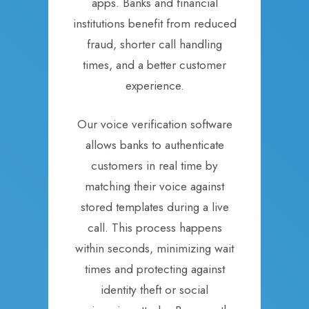
apps. Banks and financial
institutions benefit from reduced
fraud, shorter call handling
times, and a better customer
experience.
Our voice verification software
allows banks to authenticate
customers in real time by
matching their voice against
stored templates during a live
call. This process happens
within seconds, minimizing wait
times and protecting against
identity theft or social