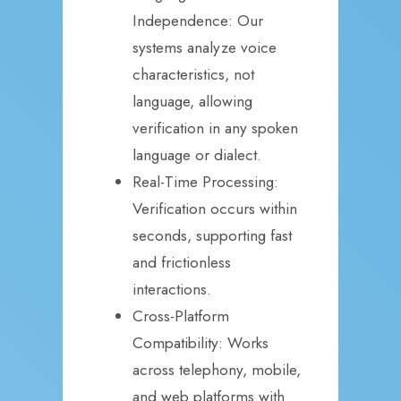
Independence: Our
systems analyze voice
characteristics, not
language, allowing
verification in any spoken
language or dialect.
Real-Time Processing:
Verification occurs within
seconds, supporting fast
and frictionless
interactions.
Cross-Platform
Compatibility: Works
across telephony, mobile,
and web platforms with