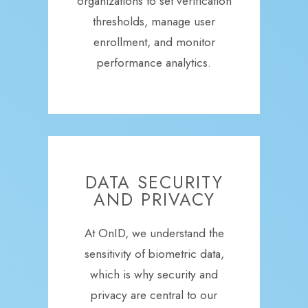
organizations to set verification
thresholds, manage user
enrollment, and monitor
performance analytics.
DATA SECURITY
AND PRIVACY
At OnID, we understand the
sensitivity of biometric data,
which is why security and
privacy are central to our