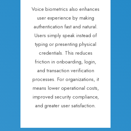
Voice biometrics also enhances
user experience by making
authentication fast and natural.
Users simply speak instead of
typing or presenting physical
credentials. This reduces
friction in onboarding, login,
and transaction verification
processes. For organizations, it
means lower operational costs,
improved security compliance,
and greater user satisfaction.