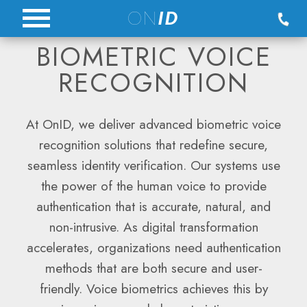
Skip
ON
ID
to
BIOMETRIC VOICE
content
RECOGNITION
At OnID, we deliver advanced biometric voice
recognition solutions that redefine secure,
seamless identity verification. Our systems use
the power of the human voice to provide
authentication that is accurate, natural, and
non-intrusive. As digital transformation
accelerates, organizations need authentication
methods that are both secure and user-
friendly. Voice biometrics achieves this by