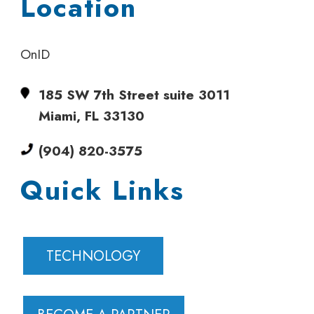
Location
OnID
185 SW 7th Street suite 3011
Miami, FL 33130
(904) 820-3575
Quick Links
TECHNOLOGY