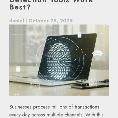
Best?
daniel
|
October 28, 2025
Businesses process millions of transactions
every day across multiple channels. With this