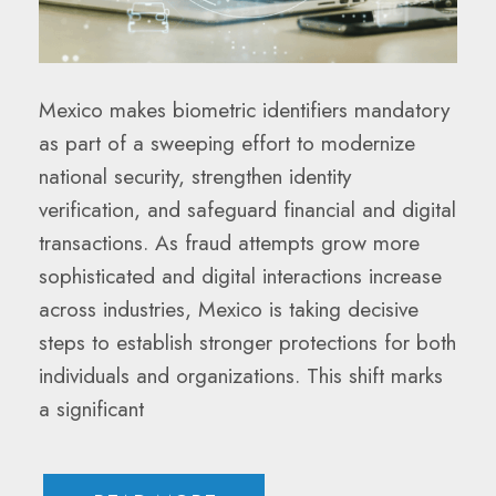
Mexico makes biometric identifiers mandatory
as part of a sweeping effort to modernize
national security, strengthen identity
verification, and safeguard financial and digital
transactions. As fraud attempts grow more
sophisticated and digital interactions increase
across industries, Mexico is taking decisive
steps to establish stronger protections for both
individuals and organizations. This shift marks
a significant