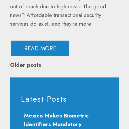
out of reach due to high costs. The good
news? Affordable transactional security
services do exist, and they’re more
READ MORE
Posts
Older posts
Navigation
Latest Posts
Mexico Makes Biometric
Identifiers Mandatory