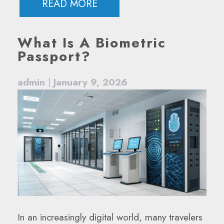
READ MORE
What Is A Biometric
Passport?
admin
|
January 9, 2026
In an increasingly digital world, many travelers