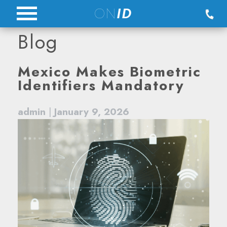
Skip
ON
ID
to
Blog
content
Blog
Mexico Makes Biometric
Identifiers Mandatory
admin
|
January 9, 2026