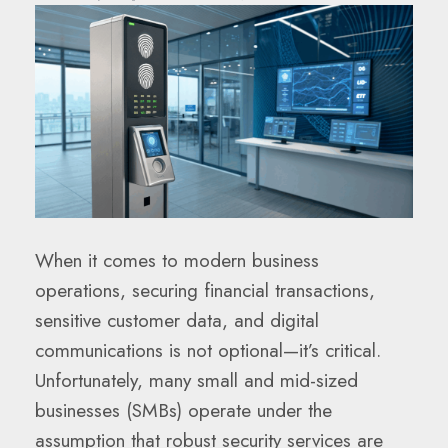
When it comes to modern business
operations, securing financial transactions,
sensitive customer data, and digital
communications is not optional—it’s critical.
Unfortunately, many small and mid-sized
businesses (SMBs) operate under the
assumption that robust security services are