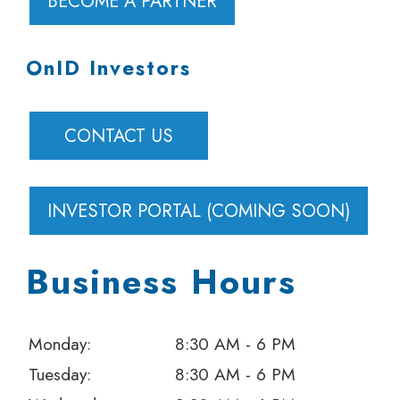
BECOME A PARTNER
OnID Investors
CONTACT US
INVESTOR PORTAL (COMING SOON)
Business Hours
Monday:
8:30 AM - 6 PM
Tuesday:
8:30 AM - 6 PM