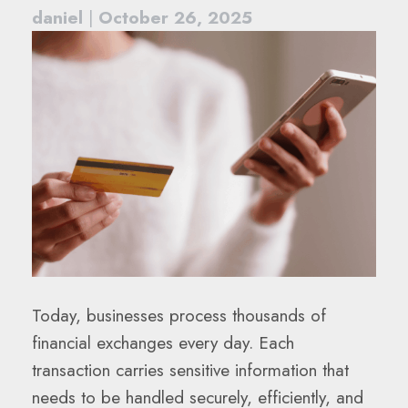
daniel
|
October 26, 2025
Today, businesses process thousands of
financial exchanges every day. Each
transaction carries sensitive information that
needs to be handled securely, efficiently, and