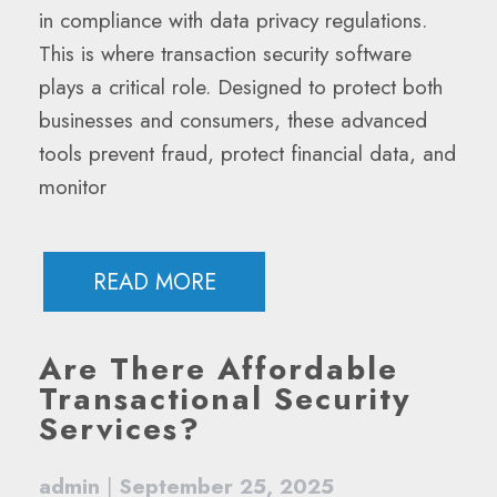
in compliance with data privacy regulations.
This is where transaction security software
plays a critical role. Designed to protect both
businesses and consumers, these advanced
tools prevent fraud, protect financial data, and
monitor
READ MORE
Are There Affordable
Transactional Security
Services?
admin
|
September 25, 2025