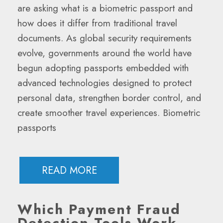
are asking what is a biometric passport and
how does it differ from traditional travel
documents. As global security requirements
evolve, governments around the world have
begun adopting passports embedded with
advanced technologies designed to protect
personal data, strengthen border control, and
create smoother travel experiences. Biometric
passports
READ MORE
Which Payment Fraud
Detection Tools Work