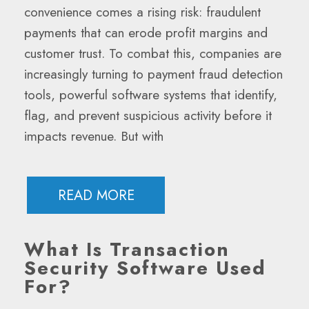
convenience comes a rising risk: fraudulent
payments that can erode profit margins and
customer trust. To combat this, companies are
increasingly turning to payment fraud detection
tools, powerful software systems that identify,
flag, and prevent suspicious activity before it
impacts revenue. But with
READ MORE
What Is Transaction
Security Software Used
For?