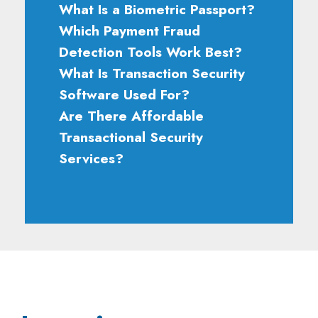
What Is a Biometric Passport?
Which Payment Fraud
Detection Tools Work Best?
What Is Transaction Security
Software Used For?
Are There Affordable
Transactional Security
Services?