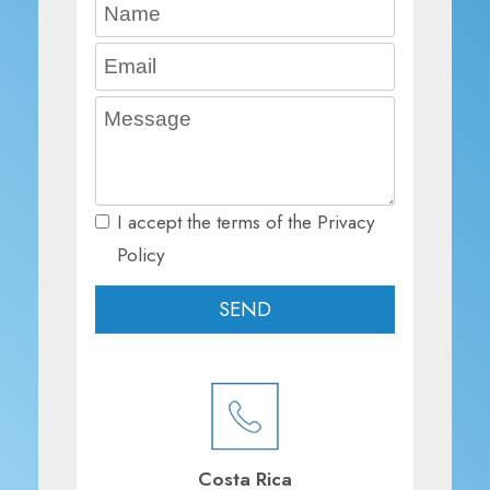
I accept the terms of the Privacy
Policy
Costa Rica