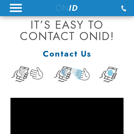
Skip
ON
ID
to
IT’S EASY TO
content
CONTACT ONID!
Contact Us