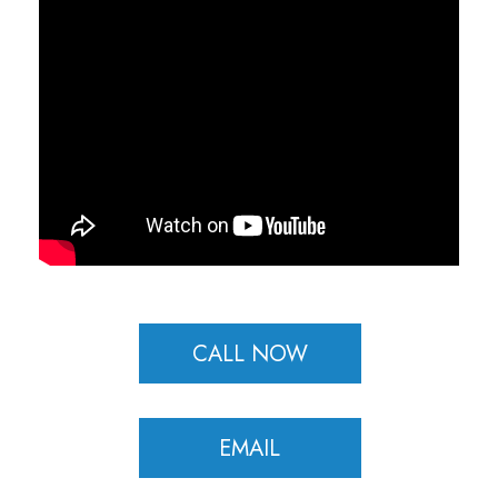
CALL NOW
EMAIL