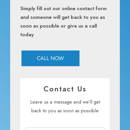
Simply fill out our online contact form
and someone will get back to you as
soon as possible or give us a call
today
CALL NOW
Contact Us
Leave us a message and we’ll get
back to you as soon as possible