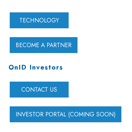
TECHNOLOGY
BECOME A PARTNER
OnID Investors
CONTACT US
INVESTOR PORTAL (COMING SOON)