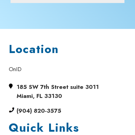
Location
OnID
185 SW 7th Street suite 3011
Miami, FL 33130
(904) 820-3575
Quick Links