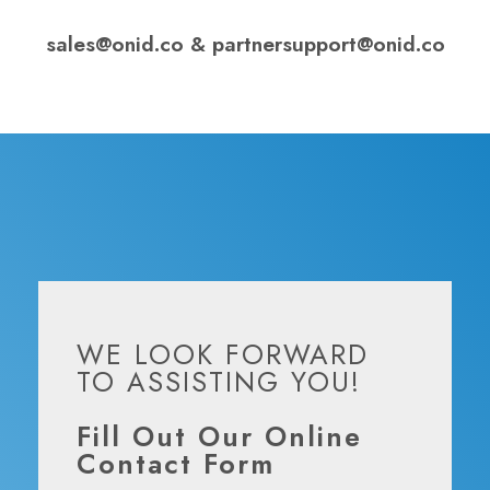
sales@onid.co
&
partnersupport@onid.co
WE LOOK FORWARD
TO ASSISTING YOU!
Fill Out Our Online
Contact Form