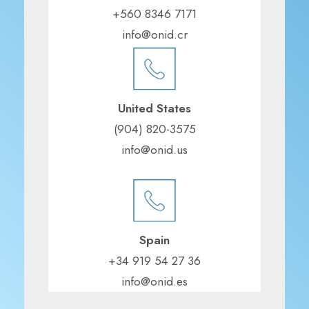
+560 8346 7171
info@onid.cr
United States
(904) 820-3575
info@onid.us
Spain
+34 919 54 27 36
info@onid.es