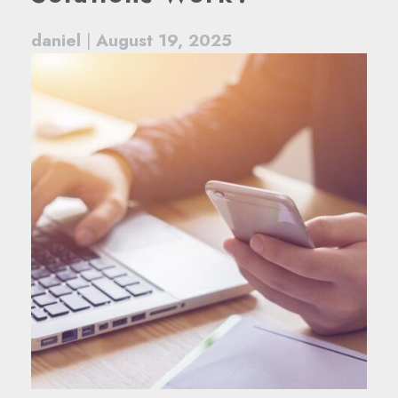
daniel
|
August 19, 2025