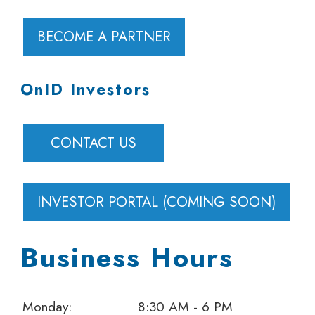
BECOME A PARTNER
OnID Investors
CONTACT US
INVESTOR PORTAL (COMING SOON)
Business Hours
Monday:
8:30 AM - 6 PM