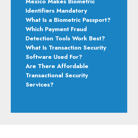
Mexico Makes Biometric
Identifiers Mandatory
What Is a Biometric Passport?
Which Payment Fraud
Detection Tools Work Best?
What Is Transaction Security
Software Used For?
Are There Affordable
Transactional Security
Services?