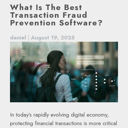
What Is The Best
Transaction Fraud
Prevention Software?
daniel
|
August 19, 2025
In today’s rapidly evolving digital economy,
protecting financial transactions is more critical