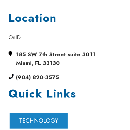
Location
OnID
185 SW 7th Street suite 3011
Miami, FL 33130
(904) 820-3575
Quick Links
TECHNOLOGY