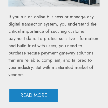
If you run an online business or manage any
digital transaction system, you understand the
critical importance of securing customer
payment data. To protect sensitive information
and build trust with users, you need to
purchase secure payment gateway solutions
that are reliable, compliant, and tailored to
your industry. But with a saturated market of
vendors
READ MORE