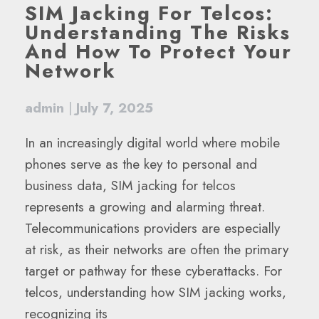
SIM Jacking For Telcos:
Understanding The Risks
And How To Protect Your
Network
admin
|
July 7, 2025
In an increasingly digital world where mobile
phones serve as the key to personal and
business data, SIM jacking for telcos
represents a growing and alarming threat.
Telecommunications providers are especially
at risk, as their networks are often the primary
target or pathway for these cyberattacks. For
telcos, understanding how SIM jacking works,
recognizing its