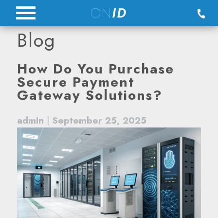
Skip
ON
ID
to
Blog
content
Blog
How Do You Purchase
Secure Payment
Gateway Solutions?
admin
|
September 25, 2025