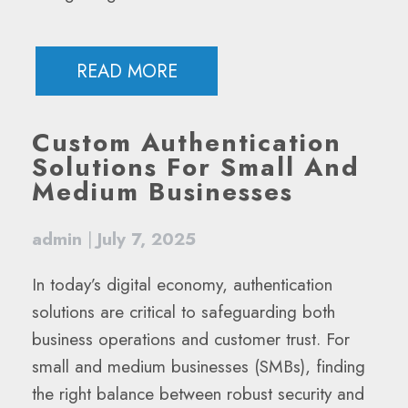
READ MORE
Custom Authentication
Solutions For Small And
Medium Businesses
admin
|
July 7, 2025
In today’s digital economy, authentication
solutions are critical to safeguarding both
business operations and customer trust. For
small and medium businesses (SMBs), finding
the right balance between robust security and