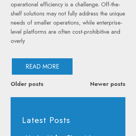
operational efficiency is a challenge. Off-the-
shelf solutions may not fully address the unique
needs of smaller operations, while enterprise-
level platforms are often cost-prohibitive and
overly
READ MORE
Posts
Older posts
Newer posts
Navigation
Latest Posts