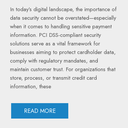
In today’s digital landscape, the importance of
data security cannot be overstated—especially
when it comes to handling sensitive payment
information. PCI DSS-compliant security
solutions serve as a vital framework for
businesses aiming to protect cardholder data,
comply with regulatory mandates, and
maintain customer trust. For organizations that
store, process, or transmit credit card
information, these
READ MORE