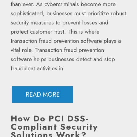
than ever. As cybercriminals become more
sophisticated, businesses must prioritize robust
security measures to prevent losses and
protect customer trust. This is where
transaction fraud prevention software plays a
vital role. Transaction fraud prevention
software helps businesses detect and stop
fraudulent activities in
READ MORE
How Do PCI DSS-
Compliant Security
Solutions Work?