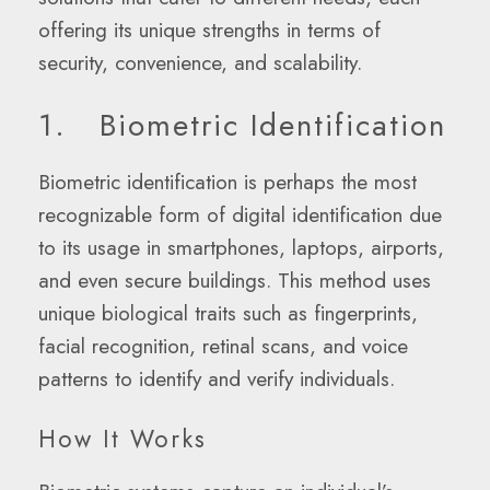
offering its unique strengths in terms of
security, convenience, and scalability.
1. Biometric Identification
Biometric identification is perhaps the most
recognizable form of digital identification due
to its usage in smartphones, laptops, airports,
and even secure buildings. This method uses
unique biological traits such as fingerprints,
facial recognition, retinal scans, and voice
patterns to identify and verify individuals.
How It Works