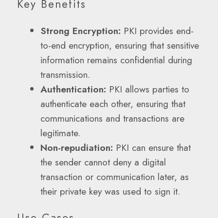
Key Benefits
Strong Encryption:
PKI provides end-
to-end encryption, ensuring that sensitive
information remains confidential during
transmission.
Authentication:
PKI allows parties to
authenticate each other, ensuring that
communications and transactions are
legitimate.
Non-repudiation:
PKI can ensure that
the sender cannot deny a digital
transaction or communication later, as
their private key was used to sign it.
Use Cases