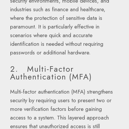
security environments, mobile devices, and
industries such as finance and healthcare,
where the protection of sensitive data is
paramount. It is particularly effective in
scenarios where quick and accurate
identification is needed without requiring
passwords or additional hardware.
2. Multi-Factor
Authentication (MFA)
Multi-factor authentication (MFA) strengthens
security by requiring users to present two or
more verification factors before gaining
access to a system. This layered approach
ensures that unauthorized access is still