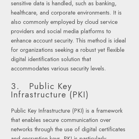
sensitive data is handled, such as banking,
healthcare, and corporate environments. It is
also commonly employed by cloud service
providers and social media platforms to
enhance account security. This method is ideal
for organizations seeking a robust yet flexible
digital identification solution that
accommodates various security levels.
3. Public Key
Infrastructure (PKI)
Public Key Infrastructure (PKI) is a framework
that enables secure communication over
networks through the use of digital certificates
and encryption keys. PKI is particularly