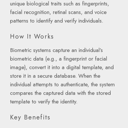
unique biological traits such as fingerprints,
facial recognition, retinal scans, and voice
patterns to identify and verify individuals.
How It Works
Biometric systems capture an individual’s
biometric data (e.g., a fingerprint or facial
image), convert it into a digital template, and
store it in a secure database. When the
individual attempts to authenticate, the system
compares the captured data with the stored
template to verify the identity.
Key Benefits