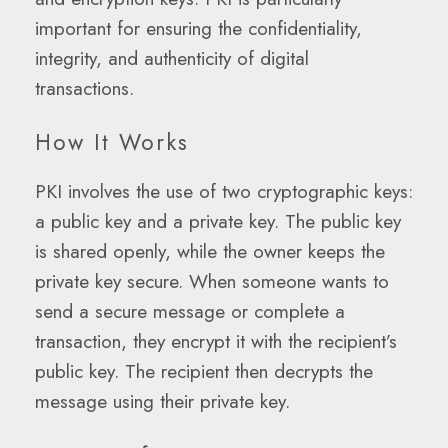
important for ensuring the confidentiality,
integrity, and authenticity of digital
transactions.
How It Works
PKI involves the use of two cryptographic keys:
a public key and a private key. The public key
is shared openly, while the owner keeps the
private key secure. When someone wants to
send a secure message or complete a
transaction, they encrypt it with the recipient’s
public key. The recipient then decrypts the
message using their private key.