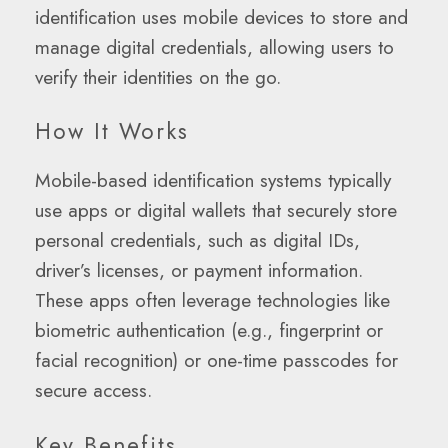
identification uses mobile devices to store and
manage digital credentials, allowing users to
verify their identities on the go.
How It Works
Mobile-based identification systems typically
use apps or digital wallets that securely store
personal credentials, such as digital IDs,
driver’s licenses, or payment information.
These apps often leverage technologies like
biometric authentication (e.g., fingerprint or
facial recognition) or one-time passcodes for
secure access.
Key Benefits