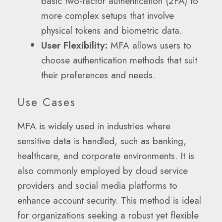
basic two-factor authentication (2FA) to
more complex setups that involve
physical tokens and biometric data.
User Flexibility:
MFA allows users to
choose authentication methods that suit
their preferences and needs.
Use Cases
MFA is widely used in industries where
sensitive data is handled, such as banking,
healthcare, and corporate environments. It is
also commonly employed by cloud service
providers and social media platforms to
enhance account security. This method is ideal
for organizations seeking a robust yet flexible