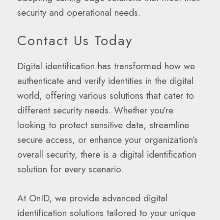
security and operational needs.
Contact Us Today
Digital identification has transformed how we
authenticate and verify identities in the digital
world, offering various solutions that cater to
different security needs. Whether you’re
looking to protect sensitive data, streamline
secure access, or enhance your organization’s
overall security, there is a digital identification
solution for every scenario.
At OnID, we provide advanced digital
identification solutions tailored to your unique