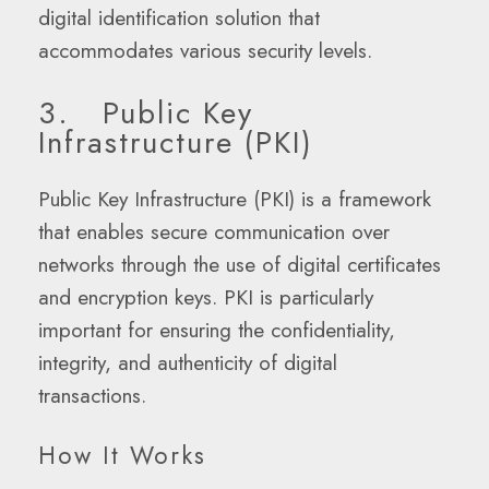
digital identification solution that
accommodates various security levels.
3. Public Key
Infrastructure (PKI)
Public Key Infrastructure (PKI) is a framework
that enables secure communication over
networks through the use of digital certificates
and encryption keys. PKI is particularly
important for ensuring the confidentiality,
integrity, and authenticity of digital
transactions.
How It Works