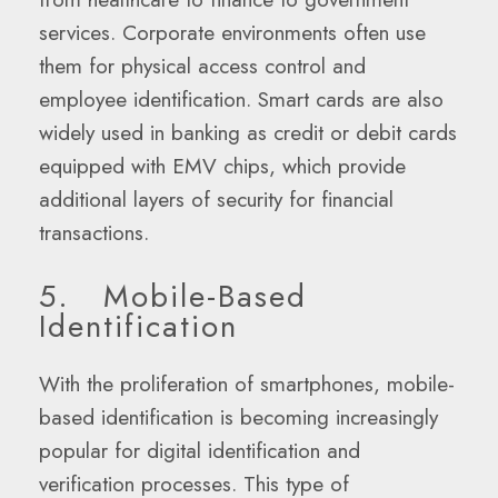
services. Corporate environments often use
them for physical access control and
employee identification. Smart cards are also
widely used in banking as credit or debit cards
equipped with EMV chips, which provide
additional layers of security for financial
transactions.
5. Mobile-Based
Identification
With the proliferation of smartphones, mobile-
based identification is becoming increasingly
popular for digital identification and
verification processes. This type of