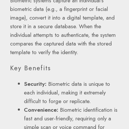
Biometric systems capture an individual’s
biometric data (e.g., a fingerprint or facial
image), convert it into a digital template, and
store it in a secure database. When the
individual attempts to authenticate, the system
compares the captured data with the stored
template to verify the identity.
Key Benefits
Security:
Biometric data is unique to
each individual, making it extremely
difficult to forge or replicate.
Convenience:
Biometric identification is
fast and user-friendly, requiring only a
simple scan or voice command for