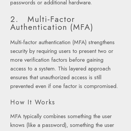
passwords or additional hardware.
2. Multi-Factor
Authentication (MFA)
Multi-factor authentication (MFA) strengthens
security by requiring users to present two or
more verification factors before gaining
access to a system. This layered approach
ensures that unauthorized access is still
prevented even if one factor is compromised.
How It Works
MFA typically combines something the user
knows (like a password), something the user