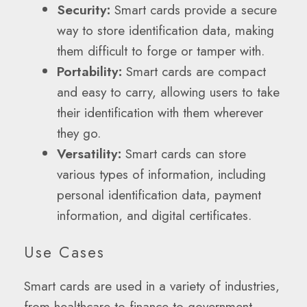
Security:
Smart cards provide a secure
way to store identification data, making
them difficult to forge or tamper with.
Portability:
Smart cards are compact
and easy to carry, allowing users to take
their identification with them wherever
they go.
Versatility:
Smart cards can store
various types of information, including
personal identification data, payment
information, and digital certificates.
Use Cases
Smart cards are used in a variety of industries,
from healthcare to finance to government