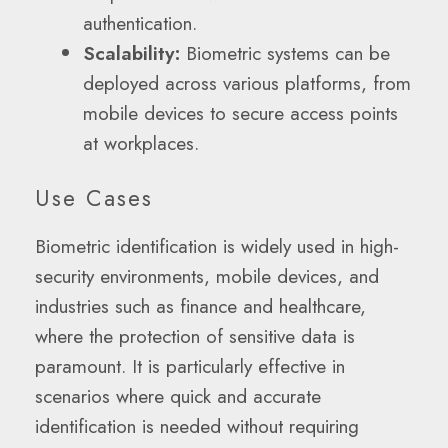
authentication.
Scalability:
Biometric systems can be
deployed across various platforms, from
mobile devices to secure access points
at workplaces.
Use Cases
Biometric identification is widely used in high-
security environments, mobile devices, and
industries such as finance and healthcare,
where the protection of sensitive data is
paramount. It is particularly effective in
scenarios where quick and accurate
identification is needed without requiring