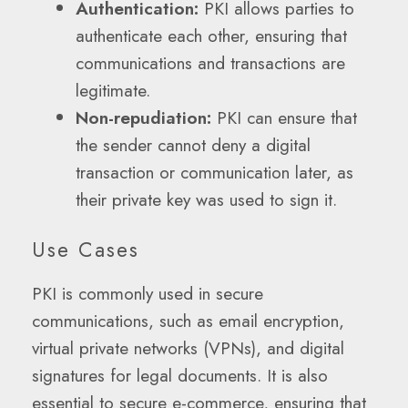
Authentication:
PKI allows parties to
authenticate each other, ensuring that
communications and transactions are
legitimate.
Non-repudiation:
PKI can ensure that
the sender cannot deny a digital
transaction or communication later, as
their private key was used to sign it.
Use Cases
PKI is commonly used in secure
communications, such as email encryption,
virtual private networks (VPNs), and digital
signatures for legal documents. It is also
essential to secure e-commerce, ensuring that