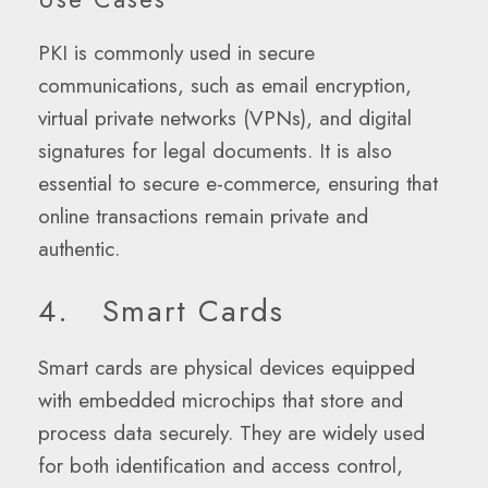
PKI is commonly used in secure
communications, such as email encryption,
virtual private networks (VPNs), and digital
signatures for legal documents. It is also
essential to secure e-commerce, ensuring that
online transactions remain private and
authentic.
4. Smart Cards
Smart cards are physical devices equipped
with embedded microchips that store and
process data securely. They are widely used
for both identification and access control,