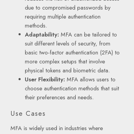
due to compromised passwords by
requiring multiple authentication
methods.
Adaptability:
MFA can be tailored to
suit different levels of security, from
basic two-factor authentication (2FA) to
more complex setups that involve
physical tokens and biometric data.
User Flexibility:
MFA allows users to
choose authentication methods that suit
their preferences and needs.
Use Cases
MFA is widely used in industries where