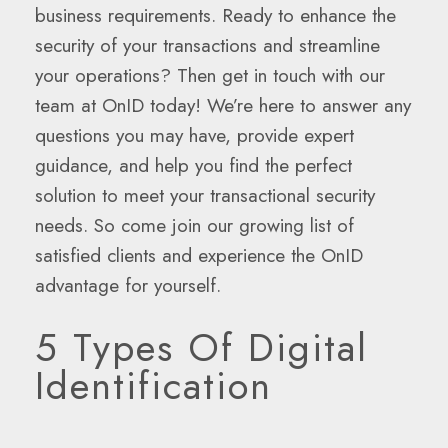
business requirements. Ready to enhance the
security of your transactions and streamline
your operations? Then get in touch with our
team at OnID today! We’re here to answer any
questions you may have, provide expert
guidance, and help you find the perfect
solution to meet your transactional security
needs. So come join our growing list of
satisfied clients and experience the OnID
advantage for yourself.
5 Types Of Digital
Identification