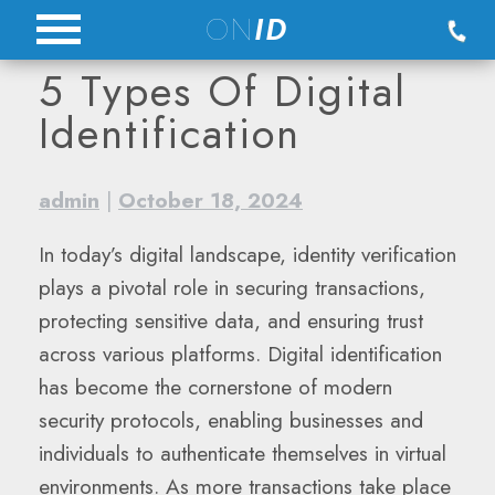
Skip
ON
ID
to
5 Types Of Digital
content
Identification
admin
|
October 18, 2024
In today’s digital landscape, identity verification
plays a pivotal role in securing transactions,
protecting sensitive data, and ensuring trust
across various platforms. Digital identification
has become the cornerstone of modern
security protocols, enabling businesses and
individuals to authenticate themselves in virtual
environments. As more transactions take place