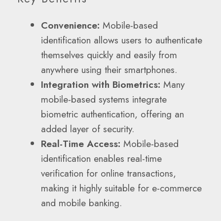
Convenience:
Mobile-based
identification allows users to authenticate
themselves quickly and easily from
anywhere using their smartphones.
Integration with Biometrics:
Many
mobile-based systems integrate
biometric authentication, offering an
added layer of security.
Real-Time Access:
Mobile-based
identification enables real-time
verification for online transactions,
making it highly suitable for e-commerce
and mobile banking.