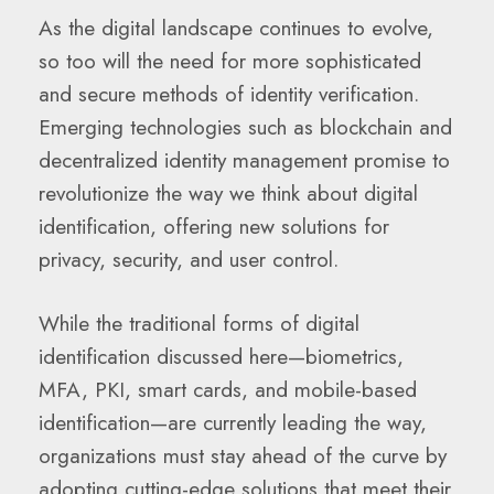
As the digital landscape continues to evolve,
so too will the need for more sophisticated
and secure methods of identity verification.
Emerging technologies such as blockchain and
decentralized identity management promise to
revolutionize the way we think about digital
identification, offering new solutions for
privacy, security, and user control.
While the traditional forms of digital
identification discussed here—biometrics,
MFA, PKI, smart cards, and mobile-based
identification—are currently leading the way,
organizations must stay ahead of the curve by
adopting cutting-edge solutions that meet their