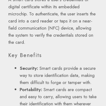
digital certificate within its embedded
microchip. To authenticate, the user inserts the
card into a card reader or taps it on a near-
field communication (NFC) device, allowing
the system to verify the credentials stored on
the card.
Key Benefits
Security:
Smart cards provide a secure
way to store identification data, making
them difficult to forge or tamper with.
Portability:
Smart cards are compact
and easy to carry, allowing users to take
their identification with them wherever