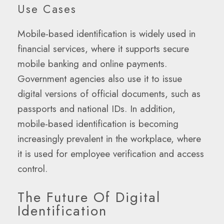
Use Cases
Mobile-based identification is widely used in
financial services, where it supports secure
mobile banking and online payments.
Government agencies also use it to issue
digital versions of official documents, such as
passports and national IDs. In addition,
mobile-based identification is becoming
increasingly prevalent in the workplace, where
it is used for employee verification and access
control.
The Future Of Digital
Identification