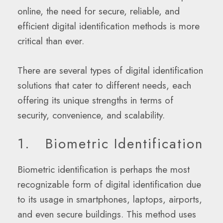
online, the need for secure, reliable, and
efficient digital identification methods is more
critical than ever.
There are several types of digital identification
solutions that cater to different needs, each
offering its unique strengths in terms of
security, convenience, and scalability.
1. Biometric Identification
Biometric identification is perhaps the most
recognizable form of digital identification due
to its usage in smartphones, laptops, airports,
and even secure buildings. This method uses