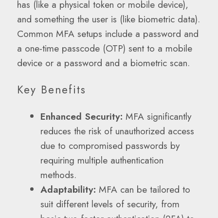
has (like a physical token or mobile device),
and something the user is (like biometric data).
Common MFA setups include a password and
a one-time passcode (OTP) sent to a mobile
device or a password and a biometric scan.
Key Benefits
Enhanced Security:
MFA significantly
reduces the risk of unauthorized access
due to compromised passwords by
requiring multiple authentication
methods.
Adaptability:
MFA can be tailored to
suit different levels of security, from