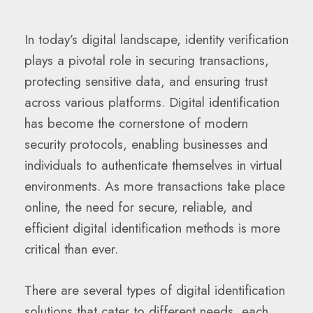
In today’s digital landscape, identity verification
plays a pivotal role in securing transactions,
protecting sensitive data, and ensuring trust
across various platforms. Digital identification
has become the cornerstone of modern
security protocols, enabling businesses and
individuals to authenticate themselves in virtual
environments. As more transactions take place
online, the need for secure, reliable, and
efficient digital identification methods is more
critical than ever.
There are several types of digital identification
solutions that cater to different needs, each