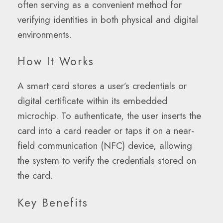
often serving as a convenient method for
verifying identities in both physical and digital
environments.
How It Works
A smart card stores a user’s credentials or
digital certificate within its embedded
microchip. To authenticate, the user inserts the
card into a card reader or taps it on a near-
field communication (NFC) device, allowing
the system to verify the credentials stored on
the card.
Key Benefits