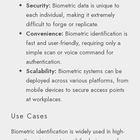
Security:
Biometric data is unique to
each individual, making it extremely
difficult to forge or replicate.
Convenience:
Biometric identification is
fast and user-friendly, requiring only a
simple scan or voice command for
authentication.
Scalability:
Biometric systems can be
deployed across various platforms, from
mobile devices to secure access points
at workplaces.
Use Cases
Biometric identification is widely used in high-