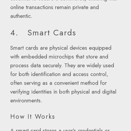
online transactions remain private and
authentic.
4. Smart Cards
Smart cards are physical devices equipped
with embedded microchips that store and
process data securely. They are widely used
for both identification and access control,
often serving as a convenient method for
verifying identities in both physical and digital
environments.
How It Works
A smart card stores a user’s credentials or