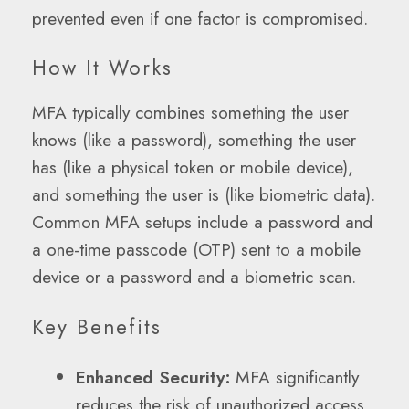
prevented even if one factor is compromised.
How It Works
MFA typically combines something the user
knows (like a password), something the user
has (like a physical token or mobile device),
and something the user is (like biometric data).
Common MFA setups include a password and
a one-time passcode (OTP) sent to a mobile
device or a password and a biometric scan.
Key Benefits
Enhanced Security:
MFA significantly
reduces the risk of unauthorized access