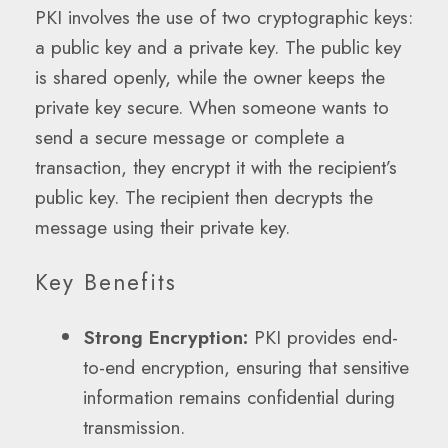
PKI involves the use of two cryptographic keys:
a public key and a private key. The public key
is shared openly, while the owner keeps the
private key secure. When someone wants to
send a secure message or complete a
transaction, they encrypt it with the recipient’s
public key. The recipient then decrypts the
message using their private key.
Key Benefits
Strong Encryption:
PKI provides end-
to-end encryption, ensuring that sensitive
information remains confidential during
transmission.