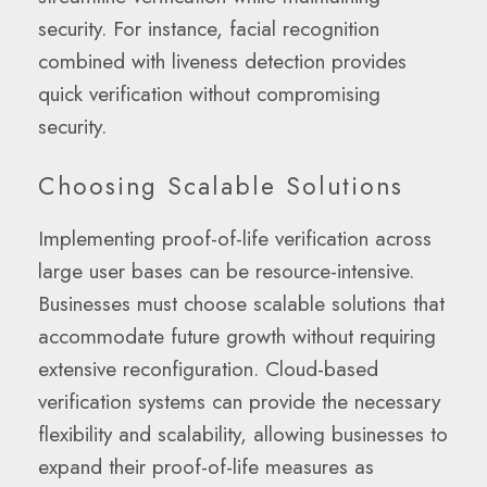
security. For instance, facial recognition
combined with liveness detection provides
quick verification without compromising
security.
Choosing Scalable Solutions
Implementing proof-of-life verification across
large user bases can be resource-intensive.
Businesses must choose scalable solutions that
accommodate future growth without requiring
extensive reconfiguration. Cloud-based
verification systems can provide the necessary
flexibility and scalability, allowing businesses to
expand their proof-of-life measures as