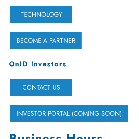
TECHNOLOGY
BECOME A PARTNER
OnID Investors
CONTACT US
INVESTOR PORTAL (COMING SOON)
Business Hours