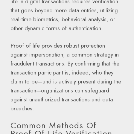
life in digital transactions requires verification
that goes beyond mere data entries, utilizing
real-time biometrics, behavioral analysis, or
other dynamic forms of authentication.
Proof of life provides robust protection
against impersonation, a common strategy in
fraudulent transactions. By confirming that the
transaction participant is, indeed, who they
claim to be—and is actively present during the
transaction—organizations can safeguard
against unauthorized transactions and data
breaches.
Common Methods Of
Proof-Of-Life Verification