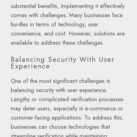
substantial benefits, implementing it effectively
comes with challenges. Many businesses face
hurdles in terms of technology, user
convenience, and cost. However, solutions are
available to address these challenges.
Balancing Security With User
Experience
One of the most significant challenges is
balancing security with user experience.
Lengthy or complicated verification processes
may deter users, especially in e-commerce or
customer-facing applications. To address this,
businesses can choose technologies that
streamline verification while maintaining