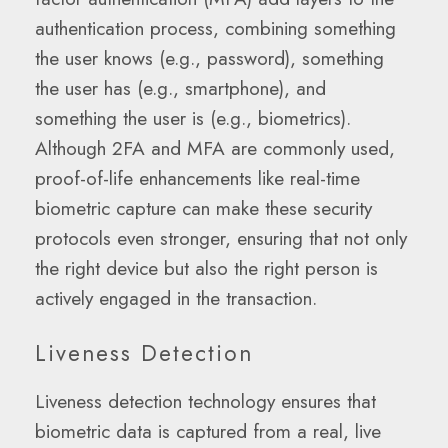
authentication process, combining something
the user knows (e.g., password), something
the user has (e.g., smartphone), and
something the user is (e.g., biometrics).
Although 2FA and MFA are commonly used,
proof-of-life enhancements like real-time
biometric capture can make these security
protocols even stronger, ensuring that not only
the right device but also the right person is
actively engaged in the transaction.
Liveness Detection
Liveness detection technology ensures that
biometric data is captured from a real, live