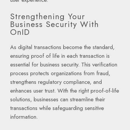
Strengthening Your
Business Security With
OnID
As digital transactions become the standard,
ensuring proof of life in each transaction is
essential for business security. This verification
process protects organizations from fraud,
strengthens regulatory compliance, and
enhances user trust. With the right proof-of-life
solutions, businesses can streamline their
transactions while safeguarding sensitive
information.