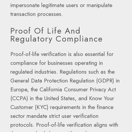
impersonate legitimate users or manipulate
transaction processes.
Proof Of Life And
Regulatory Compliance
Proof-of-life verification is also essential for
compliance for businesses operating in
regulated industries. Regulations such as the
General Data Protection Regulation (GDPR) in
Europe, the California Consumer Privacy Act
(CCPA) in the United States, and Know Your
Customer (KYC) requirements in the finance
sector mandate strict user verification
protocols. Proof-of-life verification aligns with