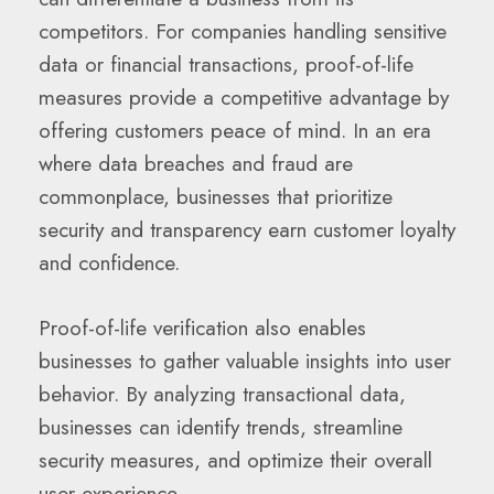
competitors. For companies handling sensitive
data or financial transactions, proof-of-life
measures provide a competitive advantage by
offering customers peace of mind. In an era
where data breaches and fraud are
commonplace, businesses that prioritize
security and transparency earn customer loyalty
and confidence.
Proof-of-life verification also enables
businesses to gather valuable insights into user
behavior. By analyzing transactional data,
businesses can identify trends, streamline
security measures, and optimize their overall
user experience.