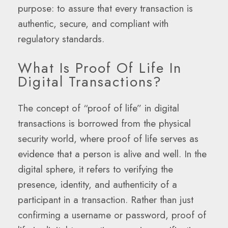
purpose: to assure that every transaction is
authentic, secure, and compliant with
regulatory standards.
What Is Proof Of Life In
Digital Transactions?
The concept of “proof of life” in digital
transactions is borrowed from the physical
security world, where proof of life serves as
evidence that a person is alive and well. In the
digital sphere, it refers to verifying the
presence, identity, and authenticity of a
participant in a transaction. Rather than just
confirming a username or password, proof of