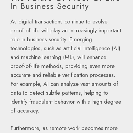
In Business Security
As digital transactions continue to evolve,
proof of life will play an increasingly important
role in business security. Emerging
technologies, such as artificial intelligence (AI)
and machine learning (ML), will enhance
proof-of-life methods, providing even more
accurate and reliable verification processes.
For example, AI can analyze vast amounts of
data to detect subtle patterns, helping to
identify fraudulent behavior with a high degree
of accuracy.
Furthermore, as remote work becomes more