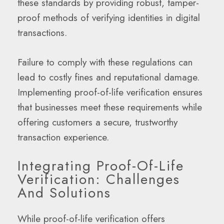
these standards by providing robust, tamper-
proof methods of verifying identities in digital
transactions.
Failure to comply with these regulations can
lead to costly fines and reputational damage.
Implementing proof-of-life verification ensures
that businesses meet these requirements while
offering customers a secure, trustworthy
transaction experience.
Integrating Proof-Of-Life
Verification: Challenges
And Solutions
While proof-of-life verification offers