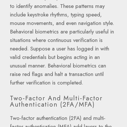
to identify anomalies. These patterns may
include keystroke rhythms, typing speed,
mouse movements, and even navigation style.
Behavioral biometrics are particularly useful in
situations where continuous verification is
needed. Suppose a user has logged in with
valid credentials but begins acting in an
unusual manner. Behavioral biometrics can
raise red flags and halt a transaction until
further verification is completed.
Two-Factor And Multi-Factor
Authentication (2FA/MFA)
Two-factor authentication (2FA) and multi-
factor authentication (MFA) add layers to the