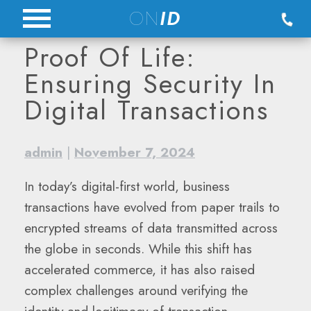
Skip
ON
ID
to
Proof Of Life:
content
Ensuring Security In
Digital Transactions
admin
|
November 7, 2024
In today’s digital-first world, business
transactions have evolved from paper trails to
encrypted streams of data transmitted across
the globe in seconds. While this shift has
accelerated commerce, it has also raised
complex challenges around verifying the