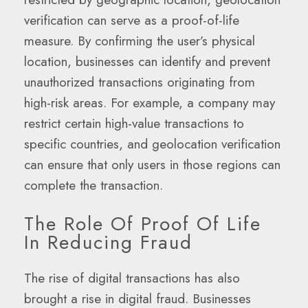
verification can serve as a proof-of-life
measure. By confirming the user’s physical
location, businesses can identify and prevent
unauthorized transactions originating from
high-risk areas. For example, a company may
restrict certain high-value transactions to
specific countries, and geolocation verification
can ensure that only users in those regions can
complete the transaction.
The Role Of Proof Of Life
In Reducing Fraud
The rise of digital transactions has also
brought a rise in digital fraud. Businesses