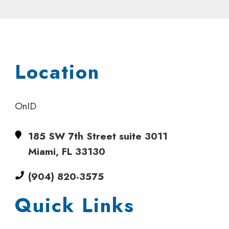
Location
OnID
185 SW 7th Street suite 3011
Miami, FL 33130
(904) 820-3575
Quick Links