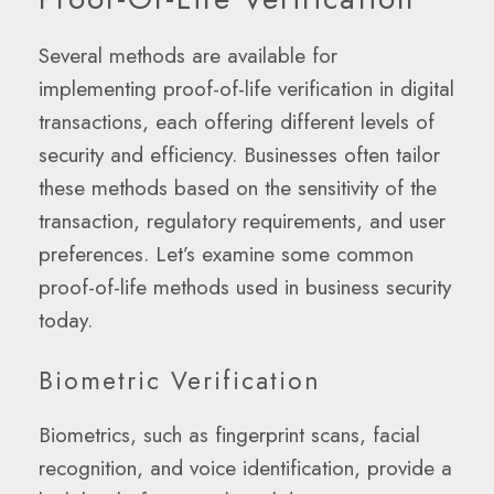
Several methods are available for
implementing proof-of-life verification in digital
transactions, each offering different levels of
security and efficiency. Businesses often tailor
these methods based on the sensitivity of the
transaction, regulatory requirements, and user
preferences. Let’s examine some common
proof-of-life methods used in business security
today.
Biometric Verification
Biometrics, such as fingerprint scans, facial
recognition, and voice identification, provide a