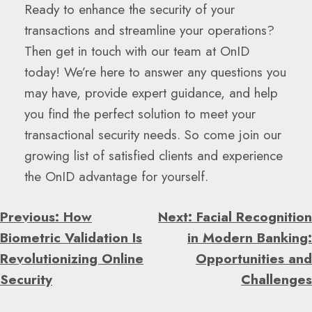
Ready to enhance the security of your
transactions and streamline your operations?
Then get in touch with our team at OnID
today! We’re here to answer any questions you
may have, provide expert guidance, and help
you find the perfect solution to meet your
transactional security needs. So come join our
growing list of satisfied clients and experience
the OnID advantage for yourself.
Post
Previous:
How
Next:
Facial Recognition
Navigation
Biometric Validation Is
in Modern Banking:
Revolutionizing Online
Opportunities and
Security
Challenges