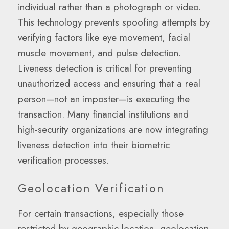
individual rather than a photograph or video.
This technology prevents spoofing attempts by
verifying factors like eye movement, facial
muscle movement, and pulse detection.
Liveness detection is critical for preventing
unauthorized access and ensuring that a real
person—not an imposter—is executing the
transaction. Many financial institutions and
high-security organizations are now integrating
liveness detection into their biometric
verification processes.
Geolocation Verification
For certain transactions, especially those
restricted by geographic location, geolocation