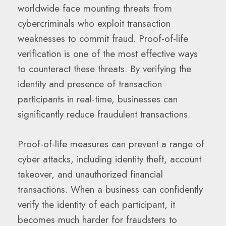
worldwide face mounting threats from
cybercriminals who exploit transaction
weaknesses to commit fraud. Proof-of-life
verification is one of the most effective ways
to counteract these threats. By verifying the
identity and presence of transaction
participants in real-time, businesses can
significantly reduce fraudulent transactions.
Proof-of-life measures can prevent a range of
cyber attacks, including identity theft, account
takeover, and unauthorized financial
transactions. When a business can confidently
verify the identity of each participant, it
becomes much harder for fraudsters to