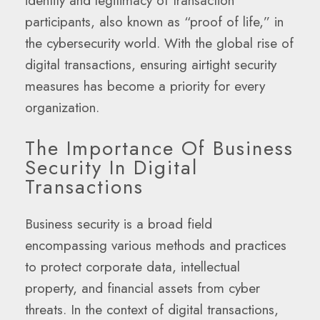
identity and legitimacy of transaction
participants, also known as “proof of life,” in
the cybersecurity world. With the global rise of
digital transactions, ensuring airtight security
measures has become a priority for every
organization.
The Importance Of Business
Security In Digital
Transactions
Business security is a broad field
encompassing various methods and practices
to protect corporate data, intellectual
property, and financial assets from cyber
threats. In the context of digital transactions,