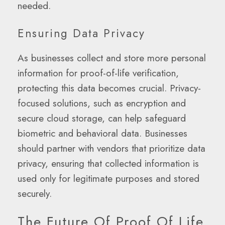
needed.
Ensuring Data Privacy
As businesses collect and store more personal
information for proof-of-life verification,
protecting this data becomes crucial. Privacy-
focused solutions, such as encryption and
secure cloud storage, can help safeguard
biometric and behavioral data. Businesses
should partner with vendors that prioritize data
privacy, ensuring that collected information is
used only for legitimate purposes and stored
securely.
The Future Of Proof Of Life