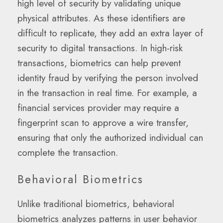
high level of security by validating unique
physical attributes. As these identifiers are
difficult to replicate, they add an extra layer of
security to digital transactions. In high-risk
transactions, biometrics can help prevent
identity fraud by verifying the person involved
in the transaction in real time. For example, a
financial services provider may require a
fingerprint scan to approve a wire transfer,
ensuring that only the authorized individual can
complete the transaction.
Behavioral Biometrics
Unlike traditional biometrics, behavioral
biometrics analyzes patterns in user behavior