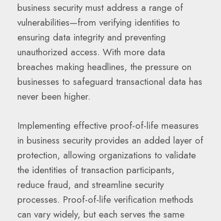
business security must address a range of
vulnerabilities—from verifying identities to
ensuring data integrity and preventing
unauthorized access. With more data
breaches making headlines, the pressure on
businesses to safeguard transactional data has
never been higher.
Implementing effective proof-of-life measures
in business security provides an added layer of
protection, allowing organizations to validate
the identities of transaction participants,
reduce fraud, and streamline security
processes. Proof-of-life verification methods
can vary widely, but each serves the same