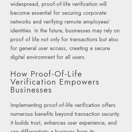
widespread, proof-of-life verification will
become essential for securing corporate
networks and verifying remote employees’
identities. In the future, businesses may rely on
proof of life not only for transactions but also
for general user access, creating a secure
digital environment for all users.
How Proof-Of-Life
Verification Empowers
Businesses
Implementing proof-of-life verification offers
numerous benefits beyond transaction security.
It builds trust, enhances user experience, and
can differentiate a business from its